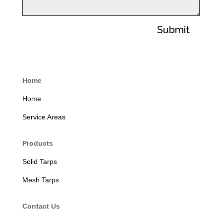
Submit
Home
Home
Service Areas
Products
Solid Tarps
Mesh Tarps
Contact Us