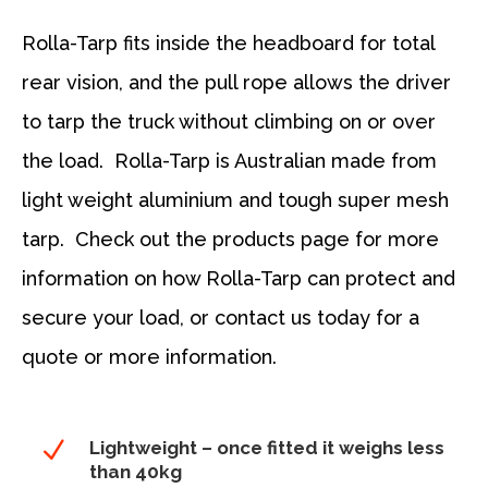
Rolla-Tarp fits inside the headboard for total
rear vision, and the pull rope allows the driver
to tarp the truck without climbing on or over
the load. Rolla-Tarp is Australian made from
light weight aluminium and tough super mesh
tarp. Check out the products page for more
information on how Rolla-Tarp can protect and
secure your load, or contact us today for a
quote or more information.
N
Lightweight – once fitted it weighs less
than 40kg