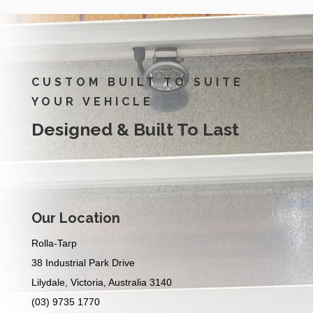
CUSTOM BUILT TO SUITE
YOUR VEHICLE
Designed & Built To Last
Our Location
Rolla-Tarp
38 Industrial Park Drive
Lilydale, Victoria, Australia 3140
(03) 9735 1770