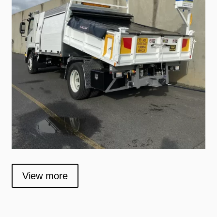
View more