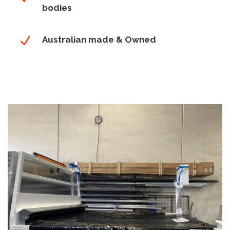
bodies
N
Australian made & Owned