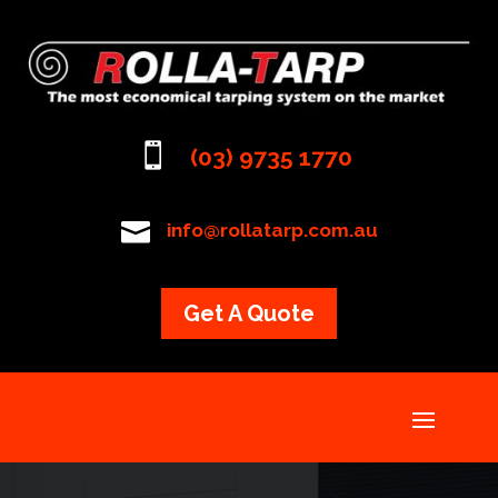

(03) 9735 1770

info@rollatarp.com.au
Get A Quote