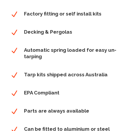
N
Factory fitting or self install kits
N
Decking & Pergolas
N
Automatic spring loaded for easy un-
tarping
N
Tarp kits shipped across Australia
N
EPA Compliant
N
Parts are always available
N
Can be fitted to aluminium or steel