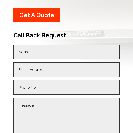
Get A Quote
Call Back Request