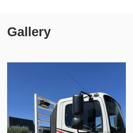
Gallery