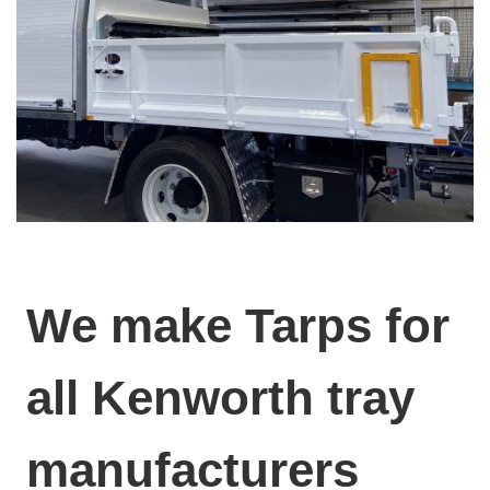
We make Tarps for
all Kenworth tray
manufacturers