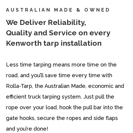
AUSTRALIAN MADE & OWNED
We Deliver Reliability,
Quality and Service on every
Kenworth tarp installation
Less time tarping means more time on the
road, and you’ll save time every time with
Rolla-Tarp, the Australian Made, economic and
efficient truck tarping system. Just pull the
rope over your load, hook the pull bar into the
gate hooks, secure the ropes and side flaps
and you’re done!