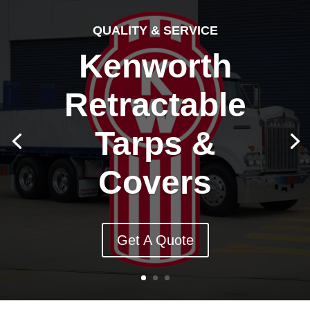
QUALITY & SERVICE
Kenworth
Retractable
Tarps &
Covers
Get A Quote