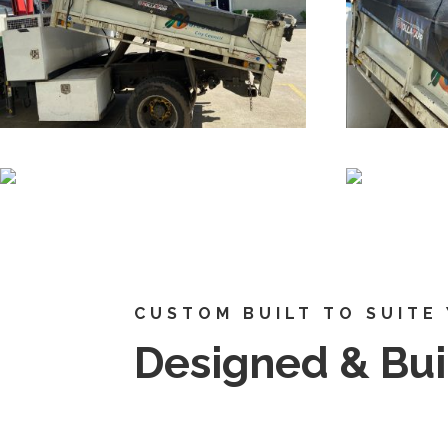
CUSTOM BUILT TO SUITE
Designed & Buil