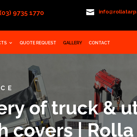

info@rollatar
(03) 9735 1770
CTS
QUOTE REQUEST
GALLERY
CONTACT
ICE
ry of truck & ut
 covers | Rolla