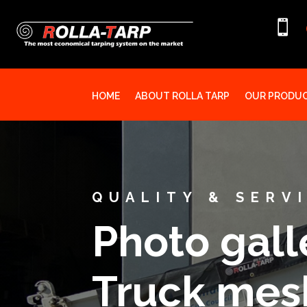

HOME
ABOUT ROLLA TARP
OUR PRODU
QUALITY & SERV
Photo galle
Truck mesh