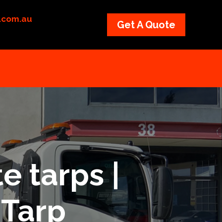
p.com.au
Get A Quote
e tarps |
 Tarp