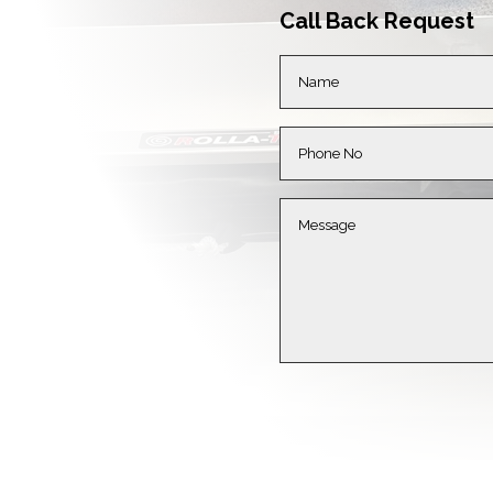
Call Back Request