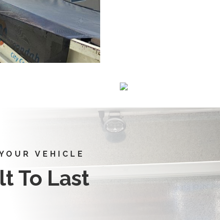
 YOUR VEHICLE
t To Last