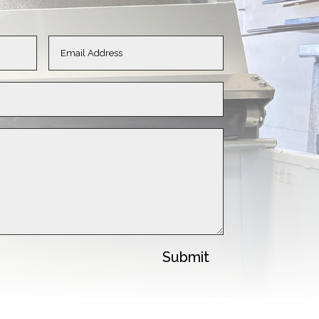
Submit