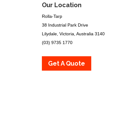
Our Location
Rolla-Tarp
38 Industrial Park Drive
Lilydale, Victoria, Australia 3140
(03) 9735 1770
Get A Quote