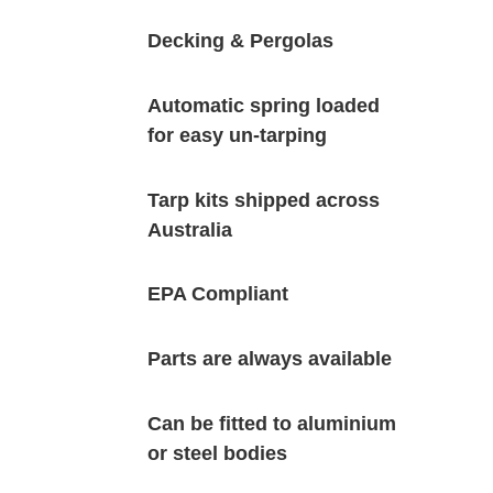
Decking & Pergolas
Automatic spring loaded
for easy un-tarping
Tarp kits shipped across
Australia
EPA Compliant
Parts are always available
Can be fitted to aluminium
or steel bodies