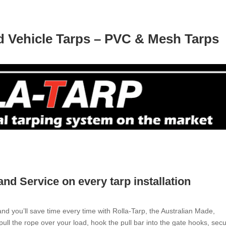
nd Vehicle Tarps – PVC & Mesh Tarps
 and Service on every tarp installation
d you’ll save time every time with Rolla-Tarp, the Australian Made,
pull the rope over your load, hook the pull bar into the gate hooks, sec