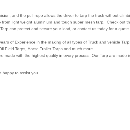
vision, and the pull rope allows the driver to tarp the truck without climb
de from light weight aluminium and tough super mesh tarp. Check out t
Tarp can protect and secure your load, or contact us today for a quote
ears of Experience in the making of all types of Truck and vehicle Tarp
Oil Field Tarps, Horse Trailer Tarps and much more.
e made with the highest quality in every process. Our Tarp are made i
e happy to assist you.