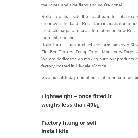
the ropes and side flaps and you’re done!
Rolla-Tarp fits inside the headboard for total rear 
on or over the load. Rolla-Tarp is Australian ma
products page for more information on how Rolla-
more information.
Rolla Tarp – Truck and vehicle tarps has over 30 y
Flat Bed Trailers, Dump Tarps, Machinery Tarps, 
We are dedication on making sure our products ar
factory located in Lilydale Victoria.
Give us call today one of our staff members will b
Lightweight – once fitted it
weighs less than 40kg
Factory fitting or self
install kits