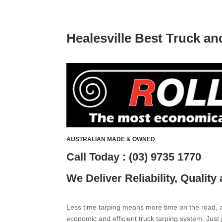
Healesville Best Truck a
AUSTRALIAN MADE & OWNED
Call Today : (03) 9735 1770
We Deliver Reliability, Quality
Less time tarping means more time on the road, an
economic and efficient truck tarping system. Just 