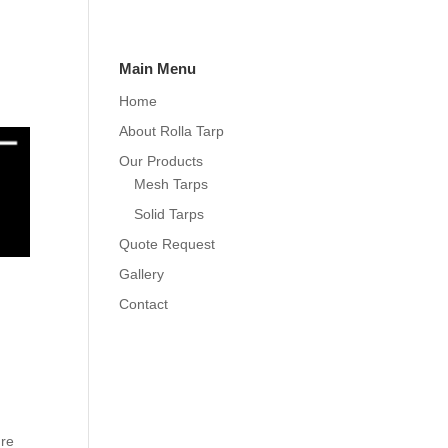
Main Menu
Home
About Rolla Tarp
Our Products
Mesh Tarps
Solid Tarps
Quote Request
Gallery
Contact
ure