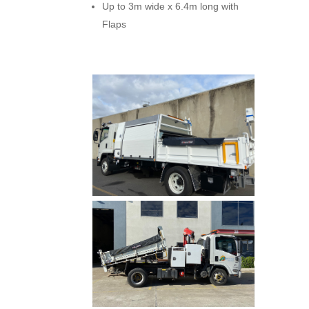
Up to 3m wide x 6.4m long with
Flaps