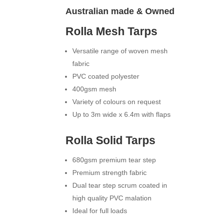
Australian made & Owned
Rolla Mesh Tarps
Versatile range of woven mesh
fabric
PVC coated polyester
400gsm mesh
Variety of colours on request
Up to 3m wide x 6.4m with flaps
Rolla Solid Tarps
680gsm premium tear step
Premium strength fabric
Dual tear step scrum coated in
high quality PVC malation
Ideal for full loads