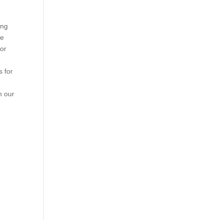
ing
he
 or
s for
n our